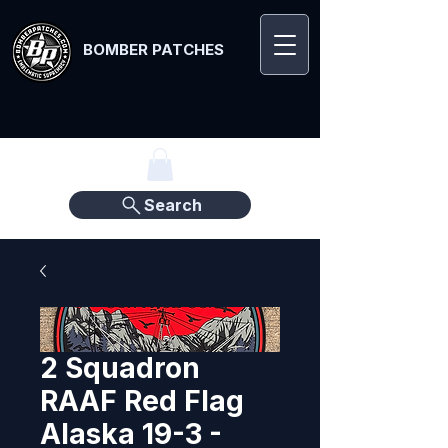
BOMBER PATCHES
Search
2 Squadron
RAAF Red Flag
Alaska 19-3 -