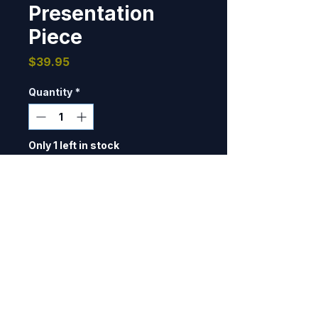
Presentation
Piece
Price
$39.95
Quantity
*
Only 1 left in stock
Add to Cart
Designed and produced for 2 
Squadron, Royal Australian Air 
Force, flying the E-7A Wedgetail 
for their participation in Red Flag 
19-3. 10 7/8" dia, 3D detail, does 
NOT have velcro backing.  This 
BOMBER PATCHES
was used as a presentation 