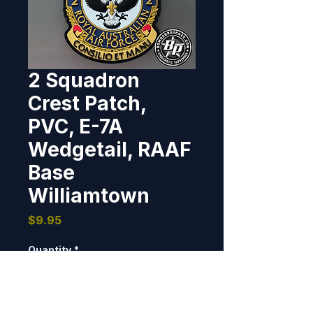
2 Squadron
Crest Patch,
PVC, E-7A
Wedgetail, RAAF
Base
Williamtown
Price
$9.95
Quantity
*