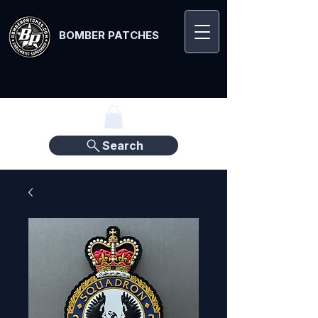
BOMBER PATCHES
Search