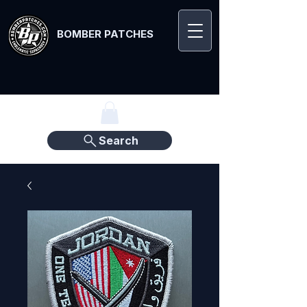
BOMBER PATCHES
Search