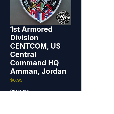
1st Armored
Division
CENTCOM, US
Central
Command HQ
Amman, Jordan
Price
$6.95
Quantity
*