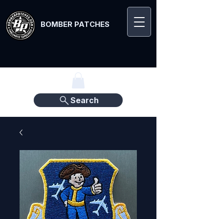
BOMBER PATCHES
Search