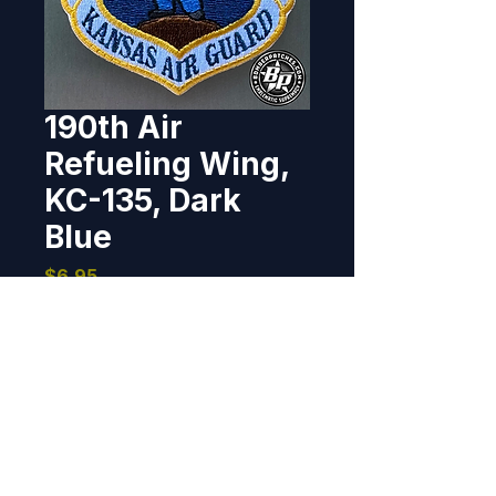
190th Air
Refueling Wing,
KC-135, Dark
Blue
Price
$6.95
Out of Stock
Designed and produced for the 
190th ARW, Forbes Field, 
Kansas. 2025 3" x 3", 100% 
embroidered, heat cut border, 
hook back.