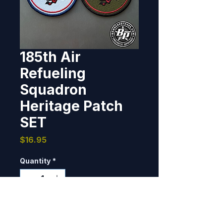
185th Air
Refueling
Squadron
Heritage Patch
SET
Price
$16.95
Quantity
*
Only 7 left in stock