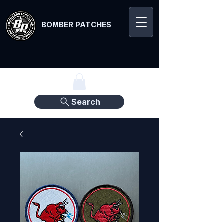
BOMBER PATCHES
Search