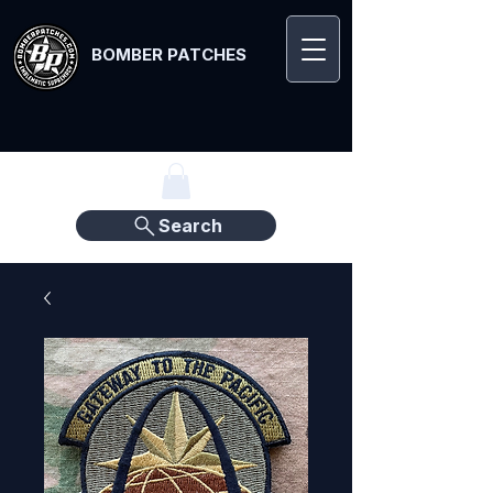
BOMBER PATCHES
Search