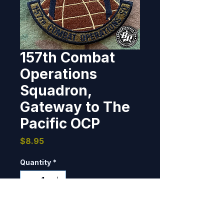
157th Combat
Operations
Squadron,
Gateway to The
Pacific OCP
Price
$8.95
Quantity
*
Only 9 left in stock