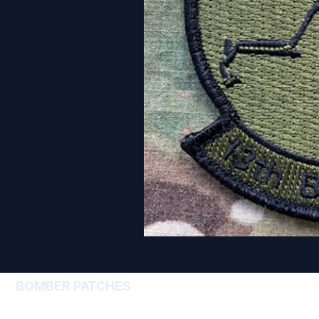
BOMBER PATCHES