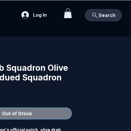
Log In
Search
b Squadron Olive
dued Squadron
Out of Stock
's official patch, olive drab 