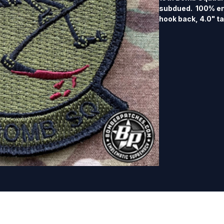
subdued.  100% e
hook back, 4.0" tal