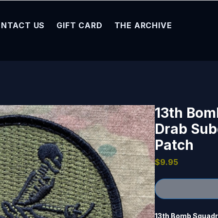
NTACT US
GIFT CARD
THE ARCHIVE
13th Bom
Drab Sub
Patch
Price
$9.95
13th Bomb Squadron