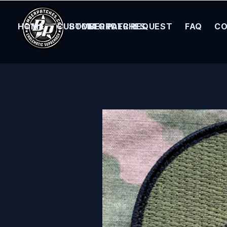
HOME
CUSTOM ORDER REQUEST
BOMBER PATCHES
FAQ
CO