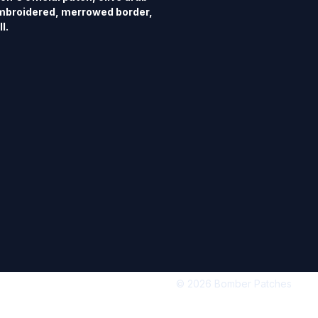
mbroidered, merrowed border, 
l.
© 2026 Bomber Patches