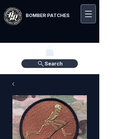
BOMBER PATCHES
Search