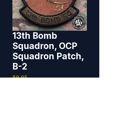
13th Bomb
Squadron, OCP
Squadron Patch,
B-2
Price
$9.95
Out of Stock
Designed and produced for the 
13th Bomb Squadron at 
Whiteman AFB, flying the B-2 
Spirit.  100% embroidered, 
merrowed border, hook back, 