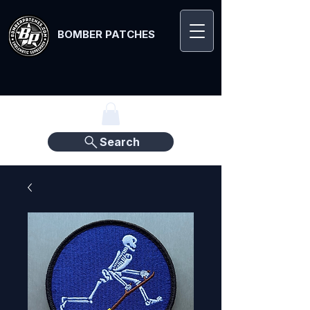
BOMBER PATCHES
Search