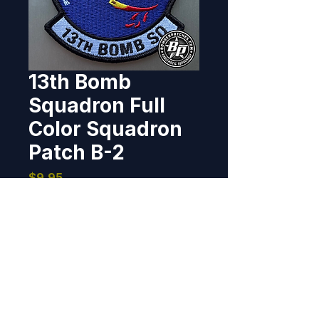
13th Bomb
Squadron Full
Color Squadron
Patch B-2
Price
$9.95
Out of Stock
Designed and produced for 13th 
Bomb Squadron, Whiteman AFB, 
Missouri. 4", 100% embroidered, 
merrowed border, hook back.