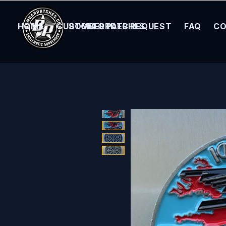
HOME
CUSTOM ORDER REQUEST
BOMBER PATCHES
FAQ
CO