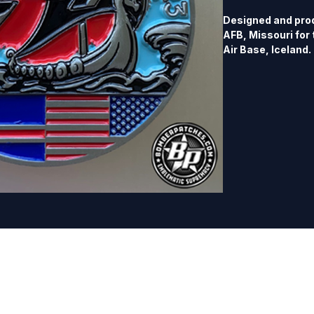
Designed and prod
AFB, Missouri for 
Air Base, Iceland.
dual sided, polishe
separate listing.