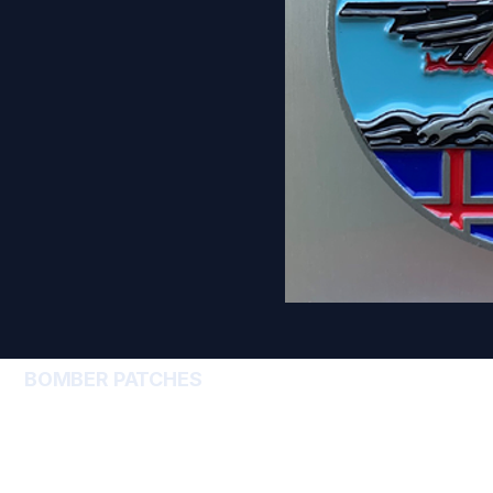
BOMBER PATCHES