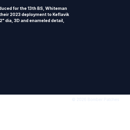
uced for the 13th BS, Whiteman 
their 2023 deployment to Keflavik 
 2" dia, 3D and enameled detail, 
d silver.  Matching patch n 
© 2026 Bomber Patches