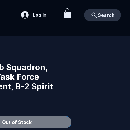
Log In
Search
b Squadron,
ask Force
t, B-2 Spirit
Out of Stock