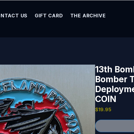
NTACT US
GIFT CARD
THE ARCHIVE
13th Bom
Bomber T
Deploymen
COIN
Price
$19.95