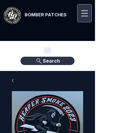
BOMBER PATCHES
Search