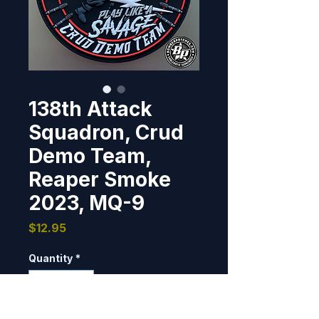
138th Attack
Squadron, Crud
Demo Team,
Reaper Smoke
2023, MQ-9
Price
$12.95
Quantity
*
Only 2 left in stock