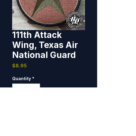
111th Attack
Wing, Texas Air
National Guard
Price
$8.95
Quantity
*
Add to Cart
Designed and produced for the 
111th ATKW, TXANG, 2019. 4" dia, 