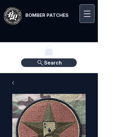
BOMBER PATCHES
Search