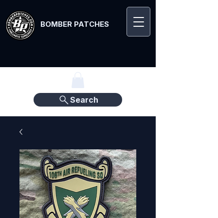
BOMBER PATCHES
Search