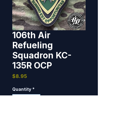
106th Air
Refueling
Squadron KC-
135R OCP
Price
$8.95
Quantity
*
Add to Cart
Designed and produced for the 