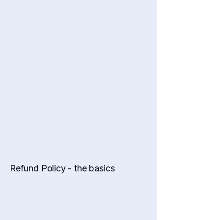
general and high-level explanations
and information on how to write
your own document of a Refund
Policy. You should not rely on this
article as legal advice or as
recommendations regarding what
you should actually do, because we
cannot know in advance what are
the specific refund policies that you
wish to establish between your
business and your customers. We
recommend that you seek legal
advice to help you understand and
to assist you in the creation of your
own Refund Policy.
Refund Policy - the basics
Having said that, a Refund Policy is a
legally binding document that is
meant to establish the legal
relations between you and your