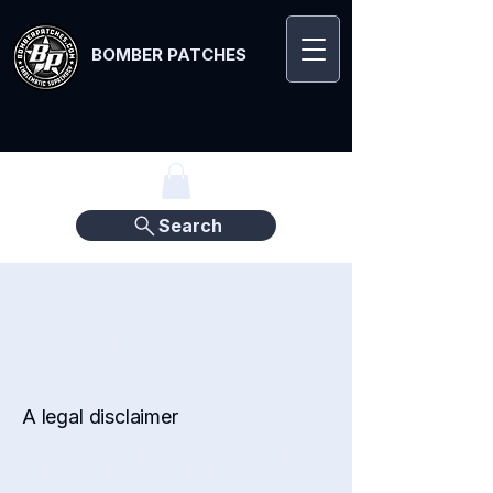
BOMBER PATCHES
Search
Refund Policy
A legal disclaimer
The explanations and information
provided on this page are only