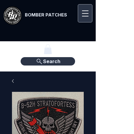
BOMBER PATCHES
Search