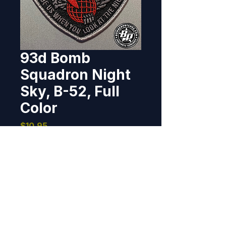
93d Bomb
Squadron Night
Sky, B-52, Full
Color
Price
$10.95
Out of Stock
Derivative of a patch worn by B-
52 AFRC Combat Crews during 
Operation Desert Storm.  4" wide 
x 3.6" tall, 100% embroidered, 
merrowed border, hook back.