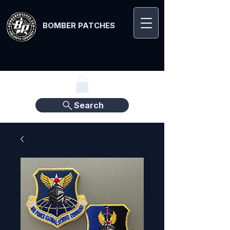
BOMBER PATCHES
Search