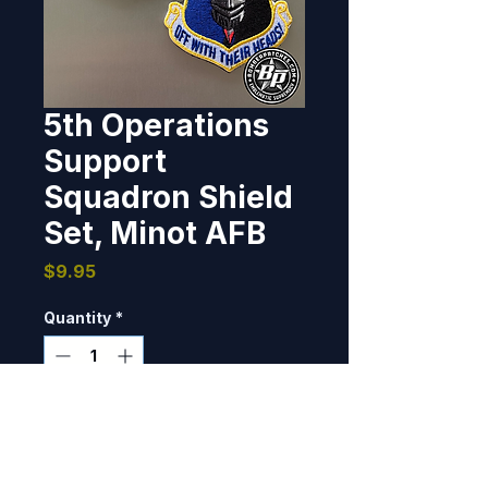
5th Operations
Support
Squadron Shield
Set, Minot AFB
Price
$9.95
Quantity
*
Only 6 left in stock
Add to Cart