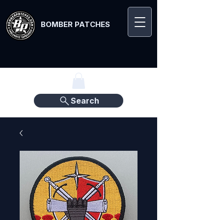
BOMBER PATCHES
Search