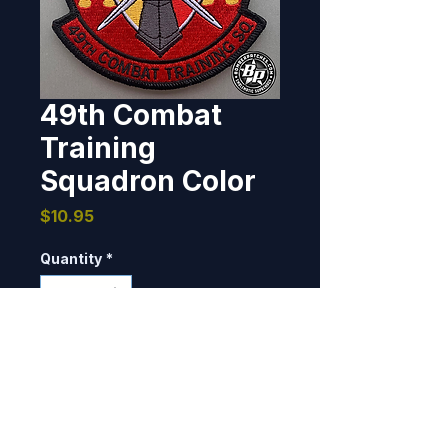
49th Combat
Training
Squadron Color
Price
$10.95
Quantity
*
Add to Cart
Designed and produced the 49th 
CTS, Pope Army Airfield, North 