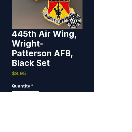
445th Air Wing,
Wright-
Patterson AFB,
Black Set
Price
$9.95
Quantity
*
Add to Cart
3", 100% embroidered, heat cut