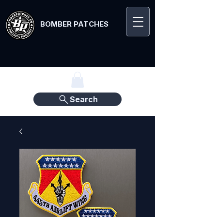
BOMBER PATCHES
Search