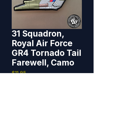
31 Squadron,
Royal Air Force
GR4 Tornado Tail
Farewell, Camo
Price
$11.95
Out of Stock
Designed and created for 31 
Squadron in commemoration of 
the extraordinary service of the 
Tornado. 2020  3.10" tall x 6.14" 
wide, 3D detail, hook back