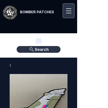
BOMBER PATCHES
Search