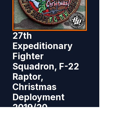
27th
Expeditionary
Fighter
Squadron, F-22
Raptor,
Christmas
Deployment
2019/20
Price
$10.95
Out of Stock