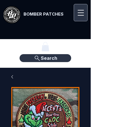
BOMBER PATCHES
Search