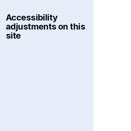
Accessibility
adjustments on this
site
We have adapted this site in
accordance with WCAG
[2.0 / 2.1 /
2.2 - select relevant option]
guidelines, and have made the site
accessible to the level of
[A / AA /
AAA - select relevant option].
This
site's contents have been
adapted to work with assistive
technologies, such as screen
readers and keyboard use. As part
of this effort, we have also
[remove irrelevant information]:
Used the Accessibility Wizard to