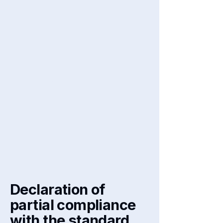
find and fix potential accessibility
issues
Set the language of the site
Set the content order of the site’s
pages
Defined clear heading structures
on all of the site’s pages
Added alternative text to images
Implemented color combinations
that meet the required color
contrast
Reduced the use of motion on the
site
Ensured all videos, audio, and files
on the site are accessible
Declaration of
partial compliance
with the standard