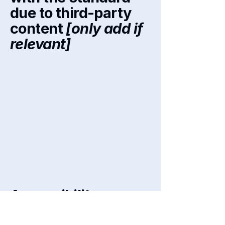
due to third-party
content
[only add if
relevant]
The accessibility of certain pages
on the site depend on contents
that do not belong to the
organization, and instead belong
to
[enter relevant third-party
name]
. The following pages are
affected by this:
[list the URLs of
the pages]
. We therefore declare
partial compliance with the
standard for these pages.
Accessibility
arrangements in the