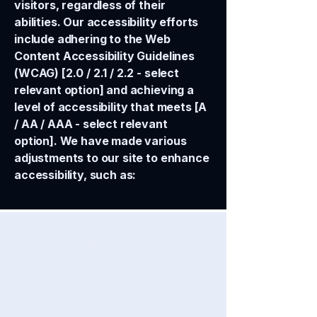
visitors, regardless of their
abilities. Our accessibility efforts
include adhering to the Web
Content Accessibility Guidelines
(WCAG) [2.0 / 2.1 / 2.2 - select
relevant option] and achieving a
level of accessibility that meets [A
/ AA / AAA - select relevant
option]. We have made various
adjustments to our site to enhance
accessibility, such as:
​ACCESSIBILITY
STATEMENT
This statement was last updated
on
[enter relevant date].