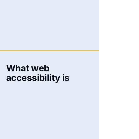
We at
[enter organization /
business name]
are working to
make our site
[enter site name and
address]
accessible to people
with disabilities.
What web
accessibility is
An accessible site allows visitors
with disabilities to browse the site
with the same or a similar level of
ease and enjoyment as other
visitors. This can be achieved with
the capabilities of the system on
which the site is operating, and
through assistive technologies.