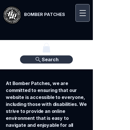
BOMBER PATCHES
Search
At Bomber Patches, we are
committed to ensuring that our
website is accessible to everyone,
including those with disabilities. We
strive to provide an online
environment that is easy to
navigate and enjoyable for all